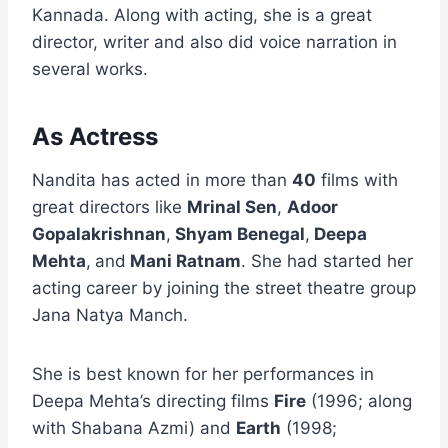
Kannada. Along with acting, she is a great
director, writer and also did voice narration in
several works.
As Actress
Nandita has acted in more than
40
films with
great directors like
Mrinal Sen
,
Adoor
Gopalakrishnan
,
Shyam Benegal
,
Deepa
Mehta
,
and
Mani Ratnam
. She had started her
acting career by joining the street theatre group
Jana Natya Manch.
She is best known for her performances in
Deepa Mehta’s directing films
Fire
(1996; along
with Shabana Azmi) and
Earth
(1998;