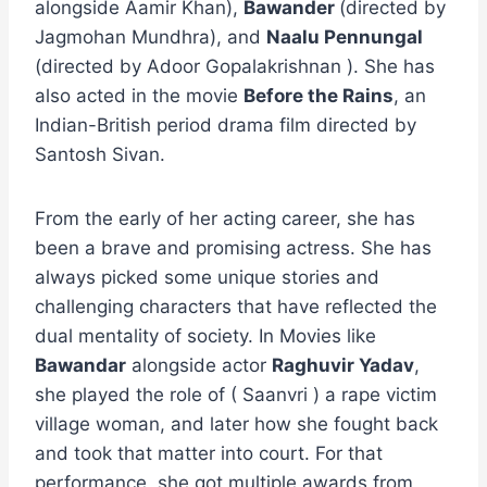
alongside Aamir Khan),
Bawander
(directed by
Jagmohan Mundhra), and
Naalu Pennungal
(directed by Adoor Gopalakrishnan ). She has
also acted in the movie
Before the Rains
, an
Indian-British period drama film directed by
Santosh Sivan.
From the early of her acting career, she has
been a brave and promising actress. She has
always picked some unique stories and
challenging characters that have reflected the
dual mentality of society. In Movies like
Bawandar
alongside actor
Raghuvir Yadav
,
she played the role of ( Saanvri ) a rape victim
village woman, and later how she fought back
and took that matter into court. For that
performance, she got multiple awards from