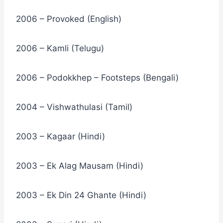
2006 – Provoked (English)
2006 – Kamli (Telugu)
2006 – Podokkhep – Footsteps (Bengali)
2004 – Vishwathulasi (Tamil)
2003 – Kagaar (Hindi)
2003 – Ek Alag Mausam (Hindi)
2003 – Ek Din 24 Ghante (Hindi)