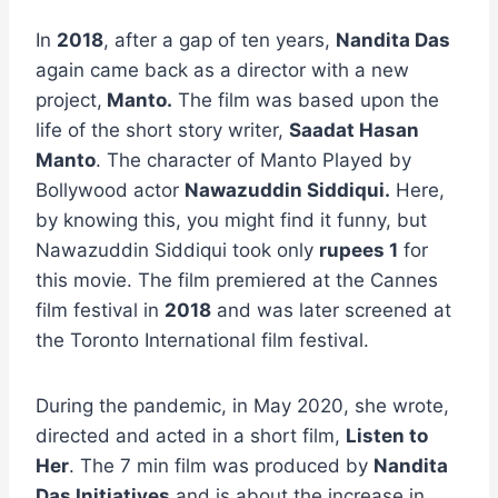
In
2018
, after a gap of ten years,
Nandita Das
again came back as a director with a new
project,
Manto.
The film was based upon the
life of the short story writer,
Saadat Hasan
Manto
. The character of Manto Played by
Bollywood actor
Nawazuddin Siddiqui.
Here,
by knowing this, you might find it funny, but
Nawazuddin Siddiqui took only
rupees 1
for
this movie. The film premiered at the Cannes
film festival in
2018
and was later screened at
the Toronto International film festival.
During the pandemic, in May 2020, she wrote,
directed and acted in a short film,
Listen to
Her
. The 7 min film was produced by
Nandita
Das Initiatives
and is about the increase in