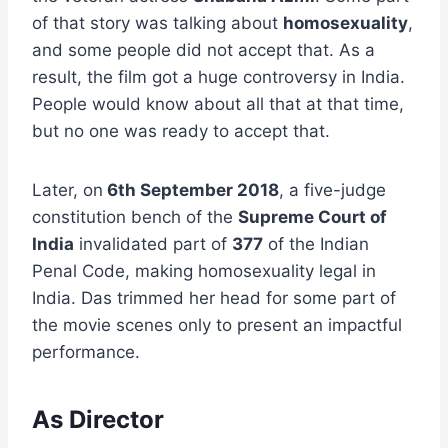
of that story was talking about
homosexuality
,
and some people did not accept that. As a
result, the film got a huge controversy in India.
People would know about all that at that time,
but no one was ready to accept that.
Later, on
6th September 2018
, a five-judge
constitution bench of the
Supreme Court of
India
invalidated part of
377
of the Indian
Penal Code, making homosexuality legal in
India. Das trimmed her head for some part of
the movie scenes only to present an impactful
performance.
As Director