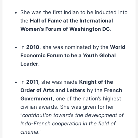
She was the first Indian to be inducted into
the
Hall of Fame at the International
Women’s Forum of Washington DC
.
In
2010
, she was nominated by the
World
Economic Forum to be a Youth Global
Leader
.
In
2011
, she was made
Knight of the
Order of Arts and Letters
by the
French
Government
, one of the nation’s highest
civilian awards. She was given for her
“
contribution towards the development of
Indo-French cooperation in the field of
cinema
.”