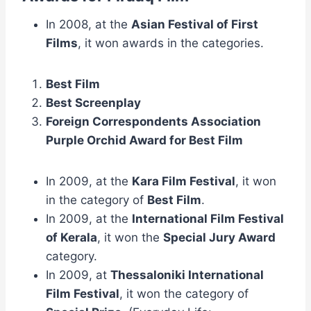
In 2008, at the
Asian Festival of First
Films
, it won awards in the categories.
Best Film
Best Screenplay
Foreign Correspondents Association
Purple Orchid Award for Best Film
In 2009, at the
Kara Film Festival
, it won
in the category of
Best Film
.
In 2009, at the
International Film Festival
of Kerala
, it won the
Special Jury Award
category.
In 2009, at
Thessaloniki International
Film Festival
, it won the category of