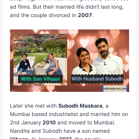
ad films. But their married life didn’t last long,
and the couple divorced in
2007
.
Later she met with
Subodh Maskara
, a
Mumbai based industrialist and married him on
2nd January
2010
and moved to Mumbai.
Nandita and Subodh have a son named