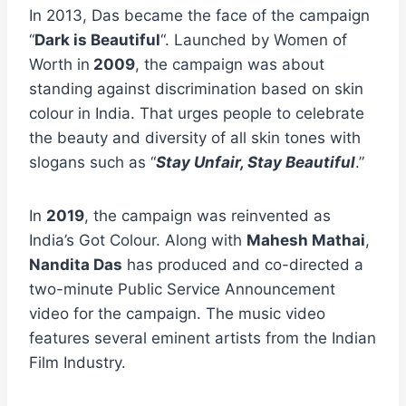
In 2013, Das became the face of the campaign
“
Dark is Beautiful
“. Launched by Women of
Worth in
2009
, the campaign was about
standing against discrimination based on skin
colour in India. That urges people to celebrate
the beauty and diversity of all skin tones with
slogans such as “
Stay Unfair, Stay Beautiful
.”
In
2019
, the campaign was reinvented as
India’s Got Colour. Along with
Mahesh Mathai
,
Nandita Das
has produced and co-directed a
two-minute Public Service Announcement
video for the campaign. The music video
features several eminent artists from the Indian
Film Industry.