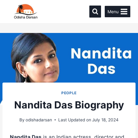
Menu
PEOPLE
Nandita Das Biography
By
odishadarsan
Last Updated on
July 18, 2024
Nandita Das
is an Indian actress, director and