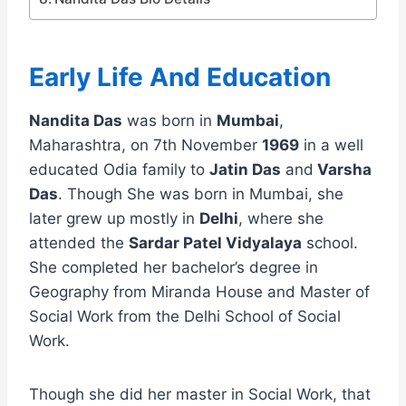
Early Life And Education
Nandita Das
was born in
Mumbai
,
Maharashtra, on 7th November
1969
in a well
educated Odia family to
Jatin Das
and
Varsha
Das
. Though She was born in Mumbai, she
later grew up mostly in
Delhi
, where she
attended the
Sardar Patel Vidyalaya
school.
She completed her bachelor’s degree in
Geography from Miranda House and Master of
Social Work from the Delhi School of Social
Work.
Though she did her master in Social Work, that