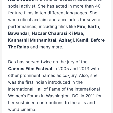
social activist. She has acted in more than 40
feature films in ten different languages. She
won critical acclaim and accolades for several
performances, including films like
Fire
,
Earth
,
Bawandar
,
Hazaar Chaurasi Ki Maa
,
Kannathil Muthamittal
,
Azhagi
,
Kamli
,
Before
The Rains
and many more.
Das has served twice on the jury of the
Cannes Film Festival
in 2005 and 2013 with
other prominent names as co-jury. Also, she
was the first Indian introduced in the
International Hall of Fame of the International
Women’s Forum in Washington, DC. in 2011 for
her sustained contributions to the arts and
world cinema.