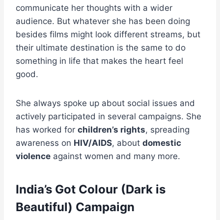
communicate her thoughts with a wider
audience. But whatever she has been doing
besides films might look different streams, but
their ultimate destination is the same to do
something in life that makes the heart feel
good.
She always spoke up about social issues and
actively participated in several campaigns. She
has worked for
children’s rights
, spreading
awareness on
HIV/AIDS
, about
domestic
violence
against women and many more.
India’s Got Colour (Dark is
Beautiful) Campaign