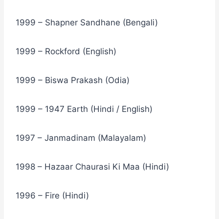
1999 – Shapner Sandhane (Bengali)
1999 – Rockford (English)
1999 – Biswa Prakash (Odia)
1999 – 1947 Earth (Hindi / English)
1997 – Janmadinam (Malayalam)
1998 – Hazaar Chaurasi Ki Maa (Hindi)
1996 – Fire (Hindi)