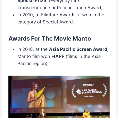
Special Prize
. (Everyday Life:
Transcendence or Reconciliation Award)
In 2010, at Filmfare Awards, it won in the
category of Special Award.
Awards For The Movie Manto
In 2018, at the
Asia Pacific Screen Award
,
Manto film won
FIAPF
(films in the Asia
Pacific region).