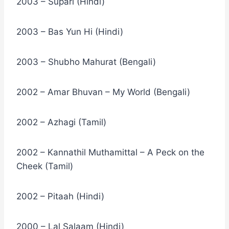
2003 – Supari (Hindi)
2003 – Bas Yun Hi (Hindi)
2003 – Shubho Mahurat (Bengali)
2002 – Amar Bhuvan – My World (Bengali)
2002 – Azhagi (Tamil)
2002 – Kannathil Muthamittal – A Peck on the
Cheek (Tamil)
2002 – Pitaah (Hindi)
2000 – Lal Salaam (Hindi)