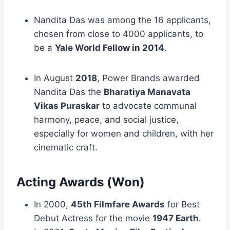
Nandita Das was among the 16 applicants,
chosen from close to 4000 applicants, to
be a
Yale World Fellow in 2014
.
In August
2018
, Power Brands awarded
Nandita Das the
Bharatiya Manavata
Vikas Puraskar
to advocate communal
harmony, peace, and social justice,
especially for women and children, with her
cinematic craft.
Acting Awards (Won)
In 2000,
45th Filmfare Awards
for Best
Debut Actress for the movie
1947 Earth
.