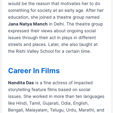
would be the reason that motivates her to do
something for society at an early age. After her
education, she joined a theatre group named
Jana Natya Manch
in Delhi. The theatre group
expressed their views about ongoing social
issues through their act in plays in different
streets and places. Later, she also taught at
the Rishi Valley School for a certain time.
Career In Films
Nandita Das
is a fine actress of impacted
storytelling feature films based on social
issues. She worked in more than ten languages
like Hindi, Tamil, Gujarati, Odia, English,
Bengali, Malayalam, Telugu, Urdu, Marathi, and