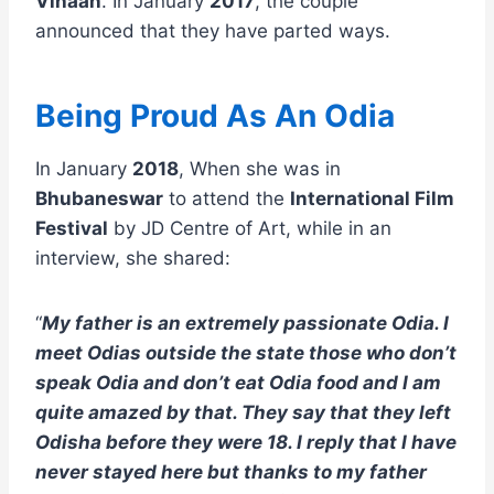
Vihaan
. In January
2017
, the couple
announced that they have parted ways.
Being Proud As An Odia
In January
2018
, When she was in
Bhubaneswar
to attend the
International Film
Festival
by JD Centre of Art, while in an
interview, she shared:
“
My father is an extremely passionate Odia. I
meet Odias outside the state those who don’t
speak Odia and don’t eat Odia food and I am
quite amazed by that. They say that they left
Odisha before they were 18. I reply that I have
never stayed here but thanks to my father