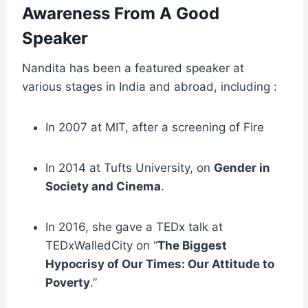
Awareness From A Good
Speaker
Nandita has been a featured speaker at
various stages in India and abroad, including :
In 2007 at MIT, after a screening of Fire
In 2014 at Tufts University, on
Gender in
Society and Cinema
.
In 2016, she gave a TEDx talk at
TEDxWalledCity on “
The Biggest
Hypocrisy of Our Times: Our Attitude to
Poverty
.”