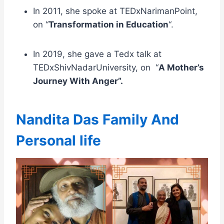
In 2011, she spoke at TEDxNarimanPoint,
on “
Transformation in Education
“.
In 2019, she gave a Tedx talk at
TEDxShivNadarUniversity, on “
A Mother’s
Journey With Anger”.
Nandita Das Family And
Personal life