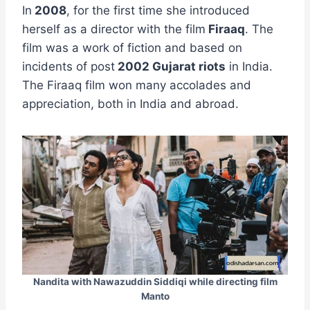
In
2008
, for the first time she introduced
herself as a director with the film
Firaaq
. The
film was a work of fiction and based on
incidents of post
2002 Gujarat riots
in India.
The Firaaq film won many accolades and
appreciation, both in India and abroad.
Nandita with Nawazuddin Siddiqi while directing film
Manto