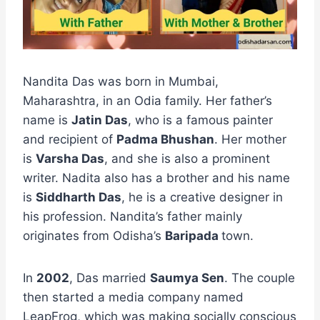
Nandita Das was born in Mumbai,
Maharashtra, in an Odia family. Her father’s
name is
Jatin Das
, who is a famous painter
and recipient of
Padma Bhushan
. Her mother
is
Varsha Das
, and she is also a prominent
writer. Nadita also has a brother and his name
is
Siddharth Das
, he is a creative designer in
his profession. Nandita’s father mainly
originates from Odisha’s
Baripada
town.
In
2002
, Das married
Saumya Sen
. The couple
then started a media company named
LeapFrog, which was making socially conscious