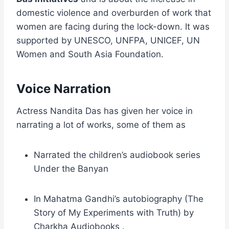
domestic violence and overburden of work that
women are facing during the lock-down. It was
supported by UNESCO, UNFPA, UNICEF, UN
Women and South Asia Foundation.
Voice Narration
Actress Nandita Das has given her voice in
narrating a lot of works, some of them as
Narrated the children’s audiobook series
Under the Banyan
In Mahatma Gandhi’s autobiography (The
Story of My Experiments with Truth) by
Charkha Audiobooks .