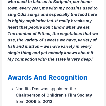
who used to take us to Baripada, our home
town, every year, me with my cousins used to
sing Odia songs and especially the food here
is highly sophisticated. It really breaks my
heart that people don’t know what we eat.
The number of Pithas, the vegetables that we
use, the variety of sweets we have, variety of
fish and mutton – we have variety in every
single thing and yet nobody knows about it.
My connection with the state is very deep.
”
Awards And Recognition
Nandita Das was appointed the
Chairperson of Children’s Film Society
from
2009
to
2012
.