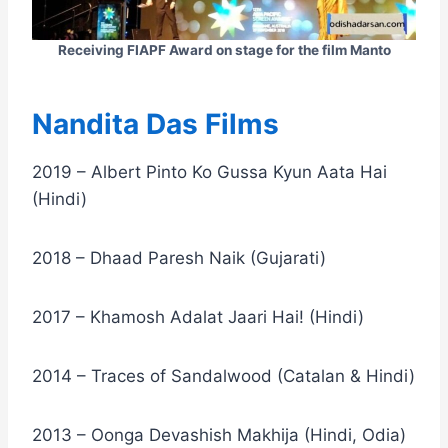
Receiving FIAPF Award on stage for the film Manto
Nandita Das Films
2019 – Albert Pinto Ko Gussa Kyun Aata Hai
(Hindi)
2018 – Dhaad Paresh Naik (Gujarati)
2017 – Khamosh Adalat Jaari Hai! (Hindi)
2014 – Traces of Sandalwood (Catalan & Hindi)
2013 – Oonga Devashish Makhija (Hindi, Odia)