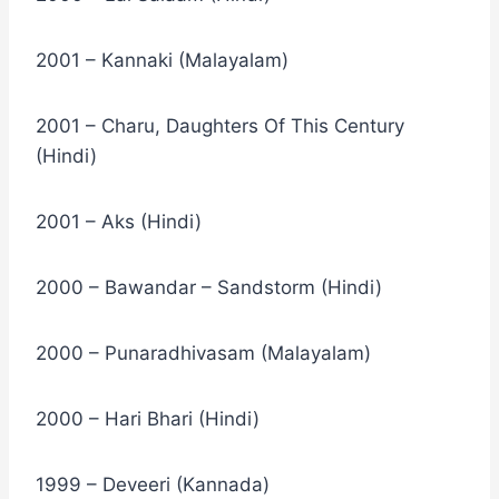
2001 – Kannaki (Malayalam)
2001 – Charu, Daughters Of This Century
(Hindi)
2001 – Aks (Hindi)
2000 – Bawandar – Sandstorm (Hindi)
2000 – Punaradhivasam (Malayalam)
2000 – Hari Bhari (Hindi)
1999 – Deveeri (Kannada)