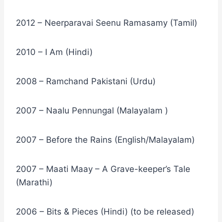
2012 – Neerparavai Seenu Ramasamy (Tamil)
2010 – I Am (Hindi)
2008 – Ramchand Pakistani (Urdu)
2007 – Naalu Pennungal (Malayalam )
2007 – Before the Rains (English/Malayalam)
2007 – Maati Maay – A Grave-keeper’s Tale
(Marathi)
2006 – Bits & Pieces (Hindi) (to be released)