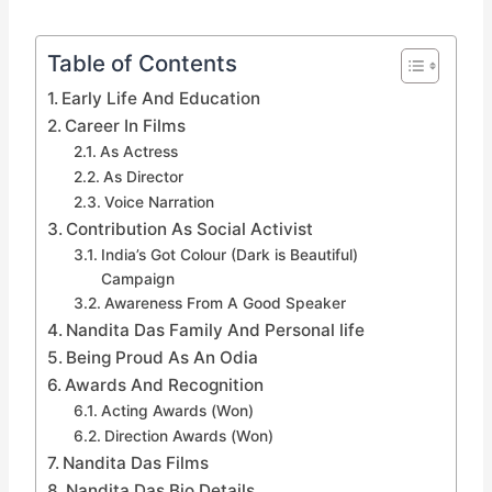
Table of Contents
Early Life And Education
Career In Films
As Actress
As Director
Voice Narration
Contribution As Social Activist
India’s Got Colour (Dark is Beautiful)
Campaign
Awareness From A Good Speaker
Nandita Das Family And Personal life
Being Proud As An Odia
Awards And Recognition
Acting Awards (Won)
Direction Awards (Won)
Nandita Das Films
Nandita Das Bio Details