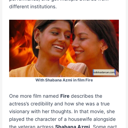
different institutions.
With Shabana Azmi in film Fire
One more film named
Fire
describes the
actress’s credibility and how she was a true
visionary with her thoughts. In that movie, she
played the character of a housewife alongside
the veteran actress
Shabana Azmi
. Some part