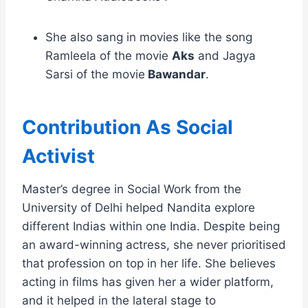
She also sang in movies like the song
Ramleela of the movie
Aks
and Jagya
Sarsi of the movie
Bawandar
.
Contribution As Social
Activist
Master’s degree in Social Work from the
University of Delhi helped Nandita explore
different Indias within one India. Despite being
an award-winning actress, she never prioritised
that profession on top in her life. She believes
acting in films has given her a wider platform,
and it helped in the lateral stage to