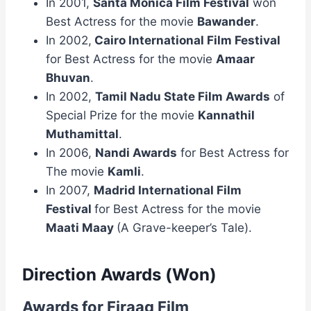
In 2001,
Santa Monica Film Festival
won
Best Actress for the movie
Bawander
.
In 2002,
Cairo International Film Festival
for Best Actress for the movie
Amaar
Bhuvan
.
In 2002,
Tamil Nadu State Film Awards
of
Special Prize for the movie
Kannathil
Muthamittal
.
In 2006,
Nandi Awards
for Best Actress for
The movie
Kamli
.
In 2007,
Madrid International Film
Festival
for Best Actress for the movie
Maati Maay
(A Grave-keeper’s Tale).
Direction Awards (Won)
Awards for Firaaq Film