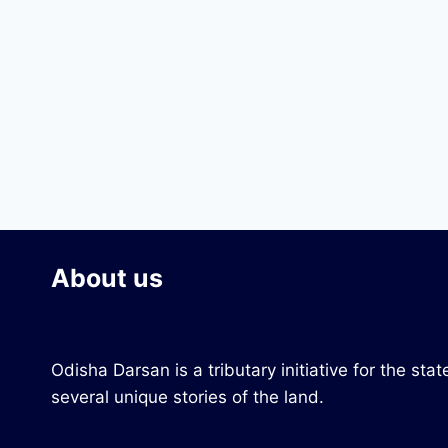
About us
Odisha Darsan is a tributary initiative for the s
several unique stories of the land.