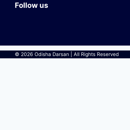
Follow us
© 2026 Odisha Darsan | All Rights Reserved
Home
Blog
Categories
Places
People
Art & Culture