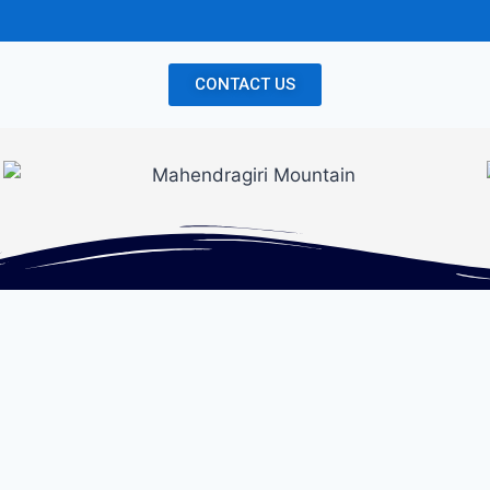
CONTACT US