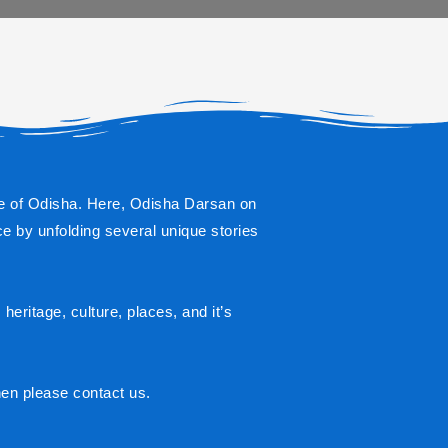
state of Odisha. Here, Odisha Darsan on 
e by unfolding several unique stories 
eritage, culture, places, and it’s 
hen please contact us.