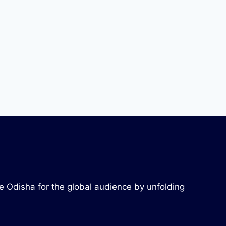
re Odisha for the global audience by unfolding