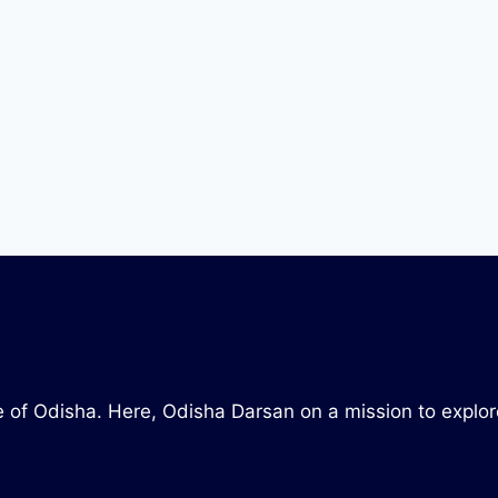
tate of Odisha. Here, Odisha Darsan on a mission to explo