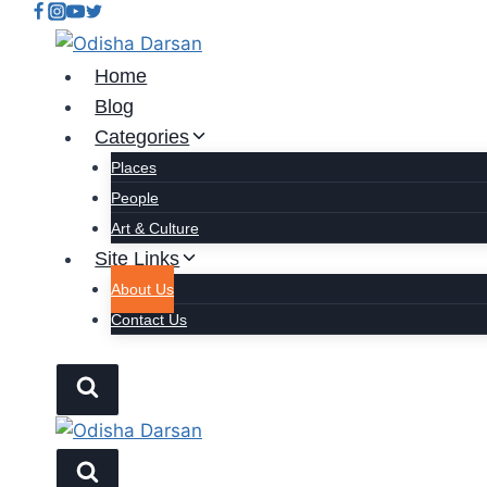
Home
Blog
Categories
Places
People
Art & Culture
Site Links
About Us
Contact Us