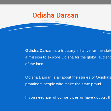
Odisha Darsan​
Odisha Darsan
 is a tributary initiative for the 
a mission to explore Odisha for the global audienc
of the land.
Odisha Darsan is all about the stories of Odisha’s h
prominent people who make the state proud.
If you need any of our services or have doubts, t