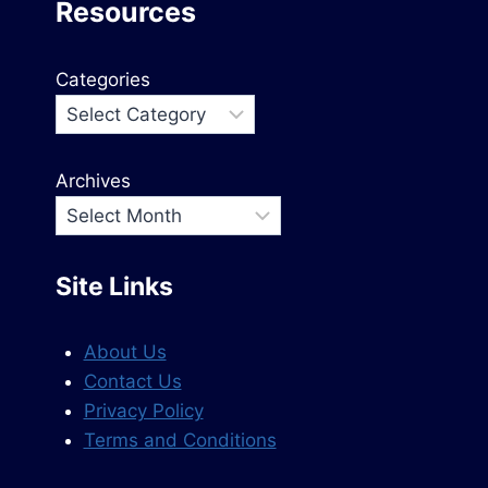
Resources
Categories
Archives
Site Links
About Us
Contact Us
Privacy Policy
Terms and Conditions