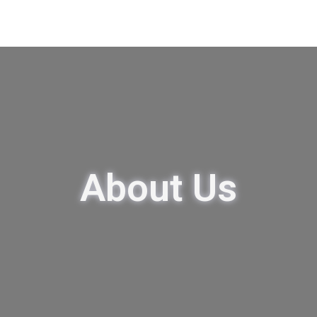
About Us