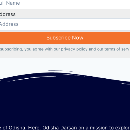
Address
subscribing, you agree with our
privacy policy
and our terms of serv
tate of Odisha. Here, Odisha Darsan on a mission to explo