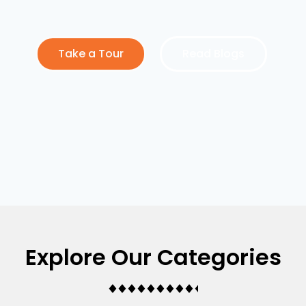
Take a Tour
Read Blogs
Explore Our Categories