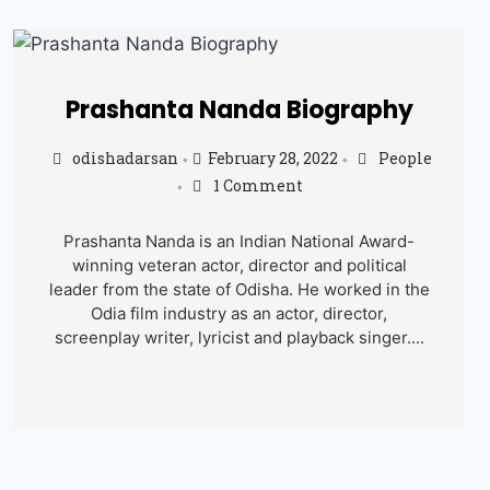
Prashanta Nanda Biography
odishadarsan
February 28, 2022
People
•
•
1 Comment
•
Prashanta Nanda is an Indian National Award-
winning veteran actor, director and political
leader from the state of Odisha. He worked in the
Odia film industry as an actor, director,
screenplay writer, lyricist and playback singer....