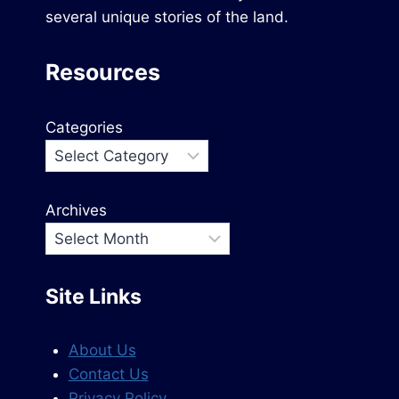
several unique stories of the land.
Resources
Categories
Archives
Site Links
About Us
Contact Us
Privacy Policy