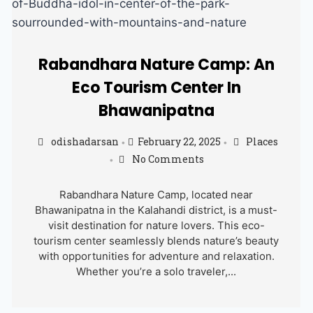
Rabandhara Nature Camp: An
Eco Tourism Center In
Bhawanipatna
odishadarsan
February 22, 2025
Places
•
•
No Comments
•
Rabandhara Nature Camp, located near
Bhawanipatna in the Kalahandi district, is a must-
visit destination for nature lovers. This eco-
tourism center seamlessly blends nature’s beauty
with opportunities for adventure and relaxation.
Whether you’re a solo traveler,...