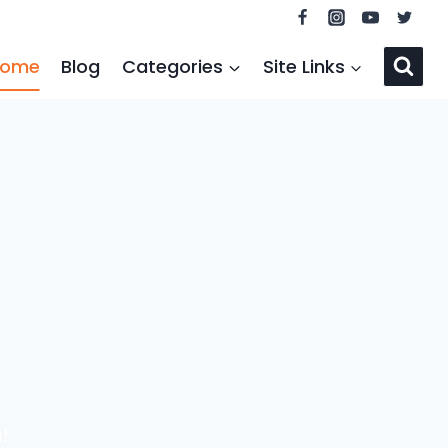
ome
Blog
Categories
Site Links
!