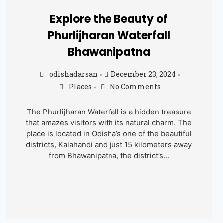
Explore the Beauty of
Phurlijharan Waterfall
Bhawanipatna
odishadarsan
December 23, 2024
•
•
Places
No Comments
•
The Phurlijharan Waterfall is a hidden treasure
that amazes visitors with its natural charm. The
place is located in Odisha’s one of the beautiful
districts, Kalahandi and just 15 kilometers away
from Bhawanipatna, the district’s...