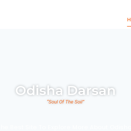
H
Odisha Darsan
“Soul Of The Soil”
The Best Site To Explore More About Odisha