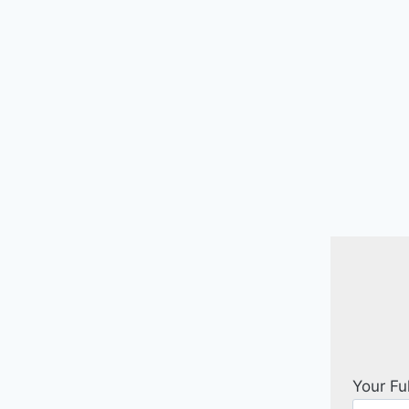
Your Fu