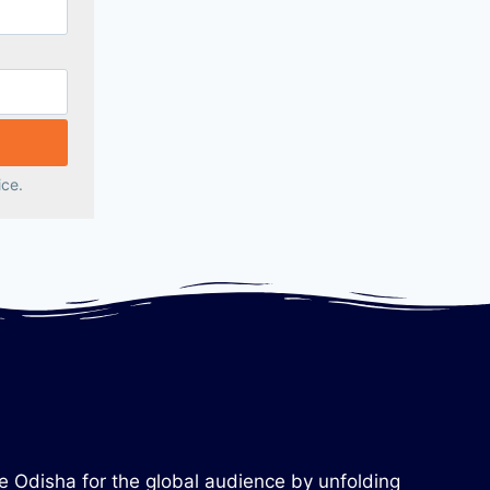
ice.
re Odisha for the global audience by unfolding