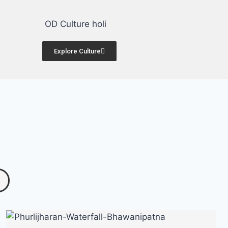
Art & Culture
Explore Culture