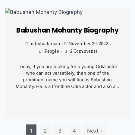
Babushan Mohanty Biography
odishadarsan
November 29, 2022
•
•
People
2 Comments
•
Today, if you are looking for a young Odia actor
who can act versatilely, then one of the
prominent name you will find is Babushan
Mohanty. He is a frontline Odia actor and also a...
1
2
3
4
Next »