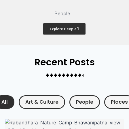
Famous People
Explore People
Recent Posts
All
Art & Culture
People
Places