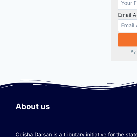
Email 
By 
About us
Odisha Darsan is a tributary initiative for the s