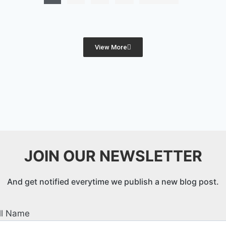
View More
JOIN OUR NEWSLETTER
And get notified everytime we publish a new blog post.
ll Name