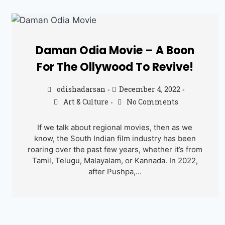
Daman Odia Movie – A Boon
For The Ollywood To Revive!
odishadarsan
December 4, 2022
•
•
Art & Culture
No Comments
•
If we talk about regional movies, then as we
know, the South Indian film industry has been
roaring over the past few years, whether it’s from
Tamil, Telugu, Malayalam, or Kannada. In 2022,
after Pushpa,...