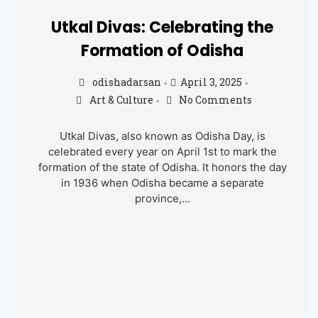
Utkal Divas: Celebrating the
Formation of Odisha
odishadarsan
April 3, 2025
•
•
Art & Culture
No Comments
•
Utkal Divas, also known as Odisha Day, is
celebrated every year on April 1st to mark the
formation of the state of Odisha. It honors the day
in 1936 when Odisha became a separate
province,...