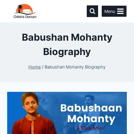
Menu
Babushan Mohanty
Biography
Home
/
Babushan Mohanty Biography