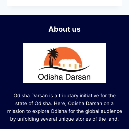
About us
Odisha Darsan is a tributary initiative for the
state of Odisha. Here, Odisha Darsan on a
mission to explore Odisha for the global audience
by unfolding several unique stories of the land.