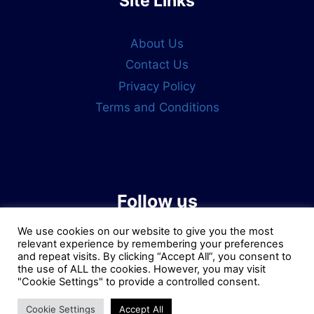
Site Links
About Us
Contact Us
Privacy Policy
Terms and Conditions
Follow us
We use cookies on our website to give you the most
relevant experience by remembering your preferences
and repeat visits. By clicking “Accept All”, you consent to
the use of ALL the cookies. However, you may visit
"Cookie Settings" to provide a controlled consent.
Cookie Settings
Accept All