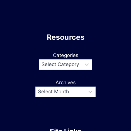
Resources
Categories
Archives