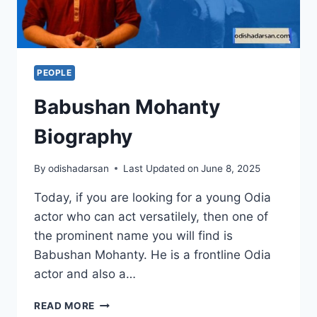
PEOPLE
Babushan Mohanty
Biography
By
odishadarsan
Last Updated on
June 8, 2025
Today, if you are looking for a young Odia
actor who can act versatilely, then one of
the prominent name you will find is
Babushan Mohanty. He is a frontline Odia
actor and also a…
READ MORE