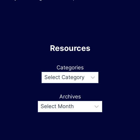
Resources
Categories
Archives