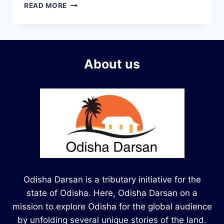
READ MORE
About us
Odisha Darsan is a tributary initiative for the
state of Odisha. Here, Odisha Darsan on a
mission to explore Odisha for the global audience
by unfolding several unique stories of the land.