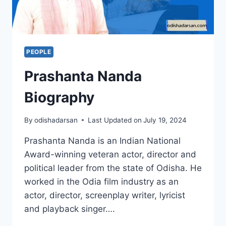
PEOPLE
Prashanta Nanda
Biography
By
odishadarsan
Last Updated on
July 19, 2024
Prashanta Nanda is an Indian National
Award-winning veteran actor, director and
political leader from the state of Odisha. He
worked in the Odia film industry as an
actor, director, screenplay writer, lyricist
and playback singer….