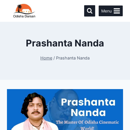
Menu
Prashanta Nanda
Home
/
Prashanta Nanda