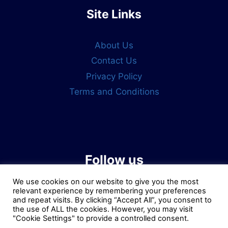
Site Links
About Us
Contact Us
Privacy Policy
Terms and Conditions
Follow us
We use cookies on our website to give you the most
relevant experience by remembering your preferences
and repeat visits. By clicking “Accept All”, you consent to
the use of ALL the cookies. However, you may visit
"Cookie Settings" to provide a controlled consent.